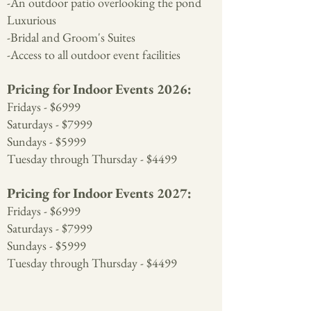
-An outdoor patio overlooking the pond
Luxurious
-Bridal and Groom's Suites
-Access to all outdoor event facilities
Pricing for Indoor Events 2026:
Fridays - $6999
Saturdays - $7999
Sundays - $5999
Tuesday through Thursday - $4499
Pricing for Indoor Events 2027:
Fridays - $6999
Saturdays - $7999
Sundays - $5999
Tuesday through Thursday - $4499