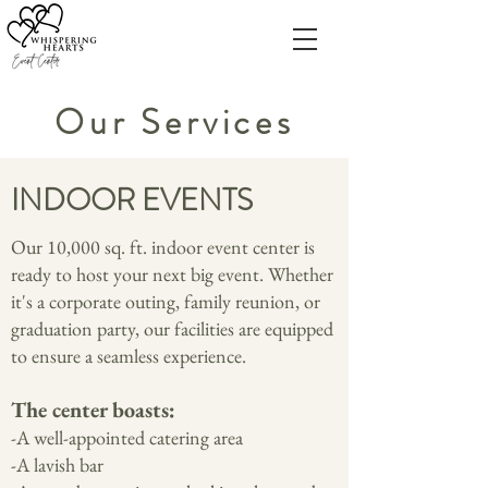
Our Services
INDOOR EVENTS
Our 10,000 sq. ft. indoor event center is
ready to host your next big event. Whether
it's a corporate outing, family reunion, or
graduation party, our facilities are equipped
to ensure a seamless experience.
The center bo
asts:
-A well-appointed catering area
-A lavish bar