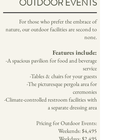
OUTDOOR EVENTS
For those who prefer the embrace of
nature, our outdoor facilities are second to
none.
Features include:
-A spacious pavilion for food and beverage
service
-Tables & chairs for your guests
-The picturesque pergola area for
ceremonies
-Climate-controlled restroom facilities with
a separate dressing area
Pricing for Outdoor Events:
Weekends: $4,495
Weekdays: $2,495