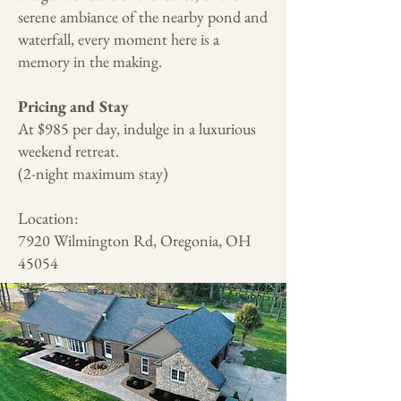
serene ambiance of the nearby pond and
waterfall, every moment here is a
memory in the making.
Pricing and Stay
At $985 per day, indulge in a luxurious
weekend retreat.
(2-night maximum stay)
Location:
7920 Wilmington Rd, Oregonia, OH
45054