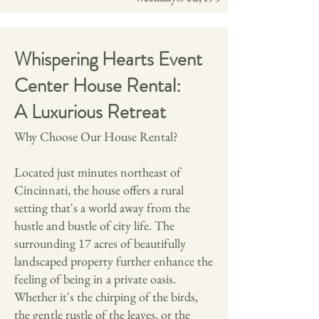
Whispering Hearts Event
Center House Rental:
A Luxurious Retreat
Why Choose Our House Rental?
Located just minutes northeast of
Cincinnati, the house offers a rural
setting that's a world away from the
hustle and bustle of city life. The
surrounding 17 acres of beautifully
landscaped property further enhance the
feeling of being in a private oasis.
Whether it's the chirping of the birds,
the gentle rustle of the leaves, or the