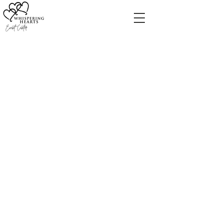
We are delighted to help
you in planning your
special event.
For all inquiries, visit our
FAQ page
or feel free to
call Lauren at
(513) 383-