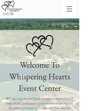
Welcome To
Whispering Hearts
Event Center
Whispering Hearts Event Center is located on 17
beautifully landscaped acres in a rural setting just
minutes northeast of Cincinnati. The outdoor