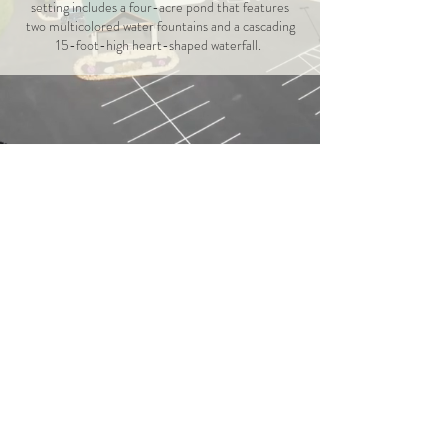
setting includes a four-acre pond that features
two multicolored water fountains and a cascading
15-foot-high heart-shaped waterfall.