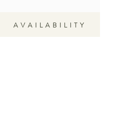
AVAILABILITY